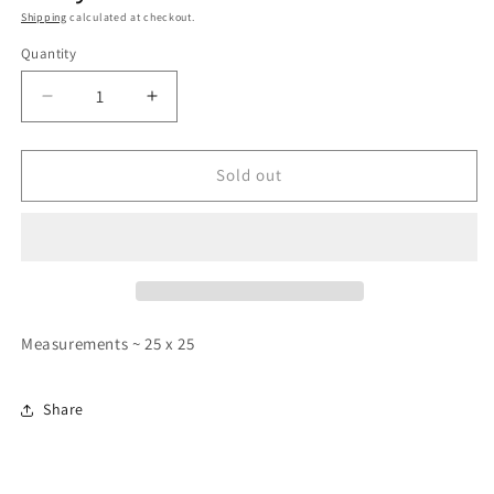
Shipping
calculated at checkout.
Quantity
Quantity
Decrease
Increase
quantity
quantity
for
for
00’s
00’s
Sold out
Faded
Faded
Red
Red
Russell
Russell
Hoodie
Hoodie
-
-
Boxy
Boxy
Medium
Medium
Measurements ~ 25 x 25
Share