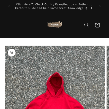
Skip to
t To Know
Click Here To Check Out My Fake/Replica vs Authentic
The Worl
content
Carhartt Guide and Gain Some Great Knowledge! :)
Cart
Skip to
product
information