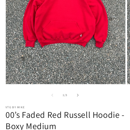
Open
O
media
m
1
2
of
1
/
3
in
in
modal
m
VTG BY MIKE
00’s Faded Red Russell Hoodie -
Boxy Medium