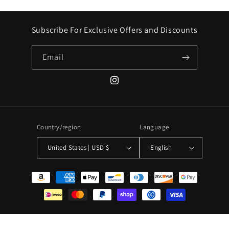
Subscribe For Exclusive Offers and Discounts
Email
Instagram
Country/region
Language
United States | USD $
English
Payment
methods
© 2026,
VTG By Mike
Powered by Shopify
Refund policy
Privacy policy